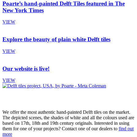
Poarte’s hand-painted Delft Tiles featured in The
New York Times
VIEW
Explore the beauty of plain white Delft tiles
VIEW
Our website is live!
VIEW
We offer the most authentic hand-painted Delft tiles on the market.
The depicted scenes, the shades of white and all the colours used are
based on 17th, 18th and 19th century originals. Interested in using
them for one of your projects? Contact one of our dealers to
find out
more