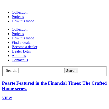
Collection
Projects
How it’s made
Collection
Projects
How it’s made
Find a dealer
Become a dealer
Dealer login
About us
Contact us
Search:
Search
Poarte Featured in the Financial Times: The Crafted
Home series.
VIEW