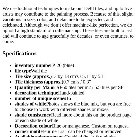
We use traditional techniques to make our Delft tiles, and up to five
artists may contribute to the painting process. Because of this, slight
variations in size, color, and detail are to be expected, and
celebrated. Although we don’t offer machine-like perfection, we do
uphold a high standard of craftsmanship. These tiles are built to last
and will continue to age gracefully for decades, or even centuries, to
come.
Specifications
inventory number
P-26 (blue)
tile type
Wall tile
Tile size (approx.)
13 by 13 cm's / 5.1" by 5.1
Tile thickness (approx.)
0.7 cm's / 0.3"
Quantity per M2 or SF
60 tiles per m2 / 5.5 tiles per SF
decoration technique
Hand-painted
number of unique scenes
16
shades of white
Photos shows the blue mix, but you are free
to choose to work with different shades or mixes.
shade consistency
Read more about this on the product page
of each shade of white
Decoration colour
Blue or manganese. Custom on request.
corner motif
Fleur-de-Lis - can be changed or removed.
Available enhancements
Crackled finish & pinholes