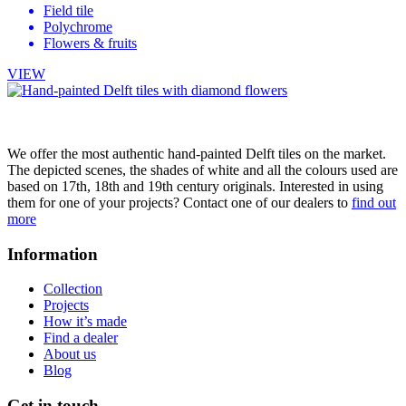
Field tile
Polychrome
Flowers & fruits
VIEW
We offer the most authentic hand-painted Delft tiles on the market.
The depicted scenes, the shades of white and all the colours used are
based on 17th, 18th and 19th century originals. Interested in using
them for one of your projects? Contact one of our dealers to
find out
more
Information
Collection
Projects
How it’s made
Find a dealer
About us
Blog
Get in touch