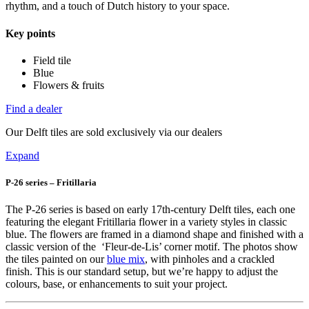
rhythm, and a touch of Dutch history to your space.
Key points
Field tile
Blue
Flowers & fruits
Find a dealer
Our Delft tiles are sold exclusively via our dealers
Expand
P-26 series – Fritillaria
The P-26 series is based on early 17th-century Delft tiles, each one
featuring the elegant Fritillaria flower in a variety styles in classic
blue. The flowers are framed in a diamond shape and finished with a
classic version of the ‘Fleur-de-Lis’ corner motif. The photos show
the tiles painted on our
blue mix
, with pinholes and a crackled
finish. This is our standard setup, but we’re happy to adjust the
colours, base, or enhancements to suit your project.