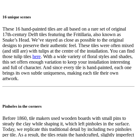
16 unique scenes
These 16 hand-painted tiles are all based on a rare set of original
17th-century Delft tiles featuring the Fritillaria, also known as
Snake’s Head. We’ve stayed as close as possible to the original
designs to preserve their authentic feel. These tiles were often mixed
(and still are) with tulips at the centre of the installation. You can find
those tulip tiles
here
. With a wide variety of floral styles and shades,
this set offers enough variation to keep your installation interesting
and full of character. And since every tile is hand-painted, each one
brings its own subtle uniqueness, making each tile their own
artwork.
Pinholes in the corners
Before 1860, tile makers used wooden boards with small pins to
steady the clay while shaping it, which left pinholes in the surface.
Today, we replicate this traditional detail by including two pinholes
per tile. As a result, the tiles retain the handcrafted, slightly imperfect