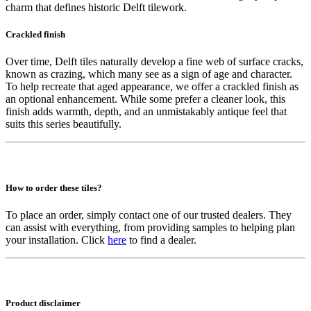
charm that defines historic Delft tilework.
Crackled finish
Over time, Delft tiles naturally develop a fine web of surface cracks,
known as crazing, which many see as a sign of age and character.
To help recreate that aged appearance, we offer a crackled finish as
an optional enhancement. While some prefer a cleaner look, this
finish adds warmth, depth, and an unmistakably antique feel that
suits this series beautifully.
How to order these tiles?
To place an order, simply contact one of our trusted dealers. They
can assist with everything, from providing samples to helping plan
your installation. Click
here
to find a dealer.
Product disclaimer