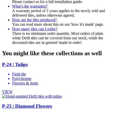
Please contact us for a full installation guide.
What’s the warrantee?
A warranty period of 2 years applies to the newly sold and
delivered tiles, unless otherwise agreed.
How are the tiles produced?
You can read more about this on our 'how it's made' page.
How many tiles can I order?
There is no minimum order quantity. Most orders of plain
white Delft tiles can be covered from our stock, while the
decorated tiles are in general 'made to order'.
You might like these collections as well
P-24 | Tulips
Field tile
Polychrome
Flowers & fruits
VIEW
P-25 | Diamond Flowers