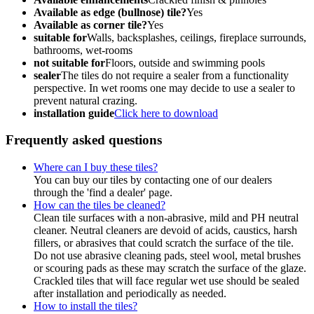
Available as edge (bullnose) tile?
Yes
Available as corner tile?
Yes
suitable for
Walls, backsplashes, ceilings, fireplace surrounds,
bathrooms, wet-rooms
not suitable for
Floors, outside and swimming pools
sealer
The tiles do not require a sealer from a functionality
perspective. In wet rooms one may decide to use a sealer to
prevent natural crazing.
installation guide
Click here to download
Frequently asked questions
Where can I buy these tiles?
You can buy our tiles by contacting one of our dealers
through the 'find a dealer' page.
How can the tiles be cleaned?
Clean tile surfaces with a non-abrasive, mild and PH neutral
cleaner. Neutral cleaners are devoid of acids, caustics, harsh
fillers, or abrasives that could scratch the surface of the tile.
Do not use abrasive cleaning pads, steel wool, metal brushes
or scouring pads as these may scratch the surface of the glaze.
Crackled tiles that will face regular wet use should be sealed
after installation and periodically as needed.
How to install the tiles?