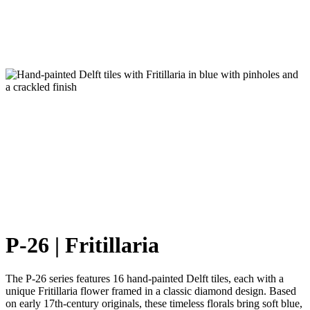
P-26 | Fritillaria
The P-26 series features 16 hand-painted Delft tiles, each with a
unique Fritillaria flower framed in a classic diamond design. Based
on early 17th-century originals, these timeless florals bring soft blue,