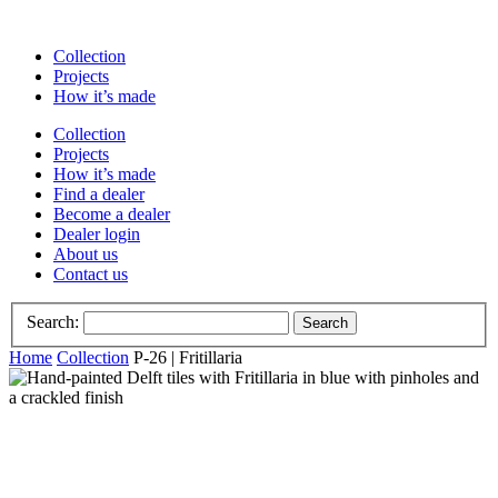
Collection
Projects
How it’s made
Collection
Projects
How it’s made
Find a dealer
Become a dealer
Dealer login
About us
Contact us
Search:
Search
Home
Collection
P-26 | Fritillaria